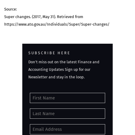
Source:
Super changes. (2017, May 31). Retrieved from
https://www.ato.gov.au/Individuals/Super/Super-changes/
SUBSCRIBE HERE
Don't miss out on the latest Finance and
Accounting Updates Sign up for our
Newsletter and stay in the loop.