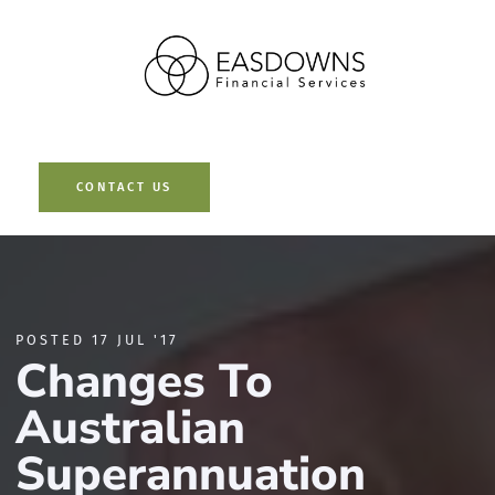
Contact Us
CONTACT US
POSTED 17 JUL '17
Changes To
Australian
Superannuation