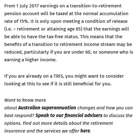
From 1 July 2017 earnings on a transition-to-retirement
pension account will be taxed at the normal accumulation
rate of 15%. It is only upon meeting a condition of release
(i.e. – retirement or attaining age 65) that the earnings will
be able to have the tax-free status. This means that the
benefits of a transition to retirement income stream may be
reduced, particularly if you are under 60, or someone who is
earning a higher income.
If you are already on a TRIS, you might want to consider
looking at this to see if it is still beneficial for you.
Want to know more
about
Australian superannuation
changes and how you can
best respond?
Speak to our financial advisers
to discuss the
options. Find out more details about the retirement
insurance and the services we offer
here
.