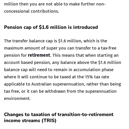
million then you are not able to make further non-
concessional contributions.
Pension cap of $1.6 million is introduced
The transfer balance cap is $1.6 million, which is the
maximum amount of super you can transfer to a tax-free
pension for
retirement
. This means that when starting an
account based pension, any balance above the $1.6 million
balance cap will need to remain in accumulation phase
where it will continue to be taxed at the 15% tax rate
applicable to Australian superannuation, rather than being
tax free, or it can be withdrawn from the superannuation
environment.
Changes to taxation of transition-to-retirement
income streams (TRIS)