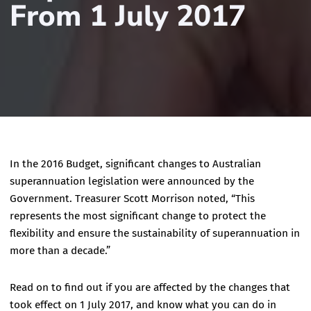
From 1 July 2017
In the 2016 Budget, significant changes to Australian
superannuation legislation were announced by the
Government. Treasurer Scott Morrison noted, “This
represents the most significant change to protect the
flexibility and ensure the sustainability of superannuation in
more than a decade.”
Read on to find out if you are affected by the changes that
took effect on 1 July 2017, and know what you can do in