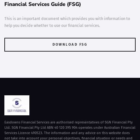
Financial Services Guide (FSG)
This is an important document which provides you with information to
help you decide whether to use our financial services.
DOWNLOAD FSG
DOWNLOAD FSG
Easdowns Financial Services are authorised representatives of SGN Financial Pty
Ltd. SGN Financial Pty Ltd ABN 40 120 395 904 operates under Australian Financial
Services Licence 490523. The information and any advice on this website does
not take into account your personal objectives, financial situation or needs and