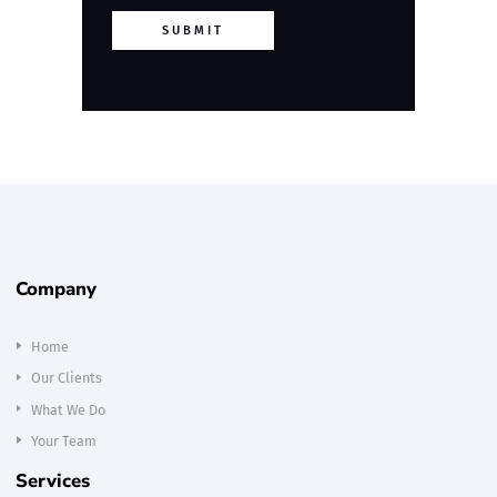
SUBMIT
Company
Home
Our Clients
What We Do
Your Team
Services