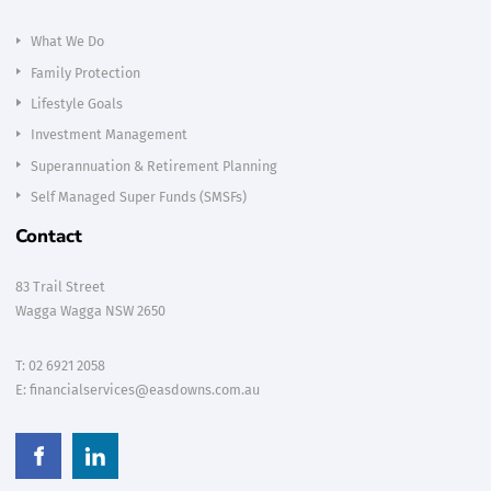
What We Do
Family Protection
Lifestyle Goals
Investment Management
Superannuation & Retirement Planning
Self Managed Super Funds (SMSFs)
Contact
83 Trail Street
Wagga Wagga NSW 2650
T:
02 6921 2058
E:
financialservices@easdowns.com.au