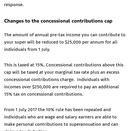
response.
Changes to the concessional contributions cap
The amount of annual pre-tax income you can contribute to
your super will be reduced to $25,000 per annum for all
individuals from 1 July.
This is taxed at 15%. Concessional contributions above this
cap will be taxed at your marginal tax rate plus an excess
concessional contributions charge. Individuals with
incomes over $250,000 are required to pay an additional
15% tax on concessional contributions.
From 1 July 2017 the 10% rule has been repealed and
individuals who are wage and salary earners are able to
make personal contributions to superannuation and can