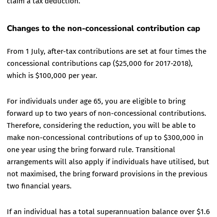
claim a tax deduction.
Changes to the non-concessional contribution cap
From 1 July, after-tax contributions are set at four times the
concessional contributions cap ($25,000 for 2017-2018),
which is $100,000 per year.
For individuals under age 65, you are eligible to bring
forward up to two years of non-concessional contributions.
Therefore, considering the reduction, you will be able to
make non-concessional contributions of up to $300,000 in
one year using the bring forward rule. Transitional
arrangements will also apply if individuals have utilised, but
not maximised, the bring forward provisions in the previous
two financial years.
If an individual has a total superannuation balance over $1.6