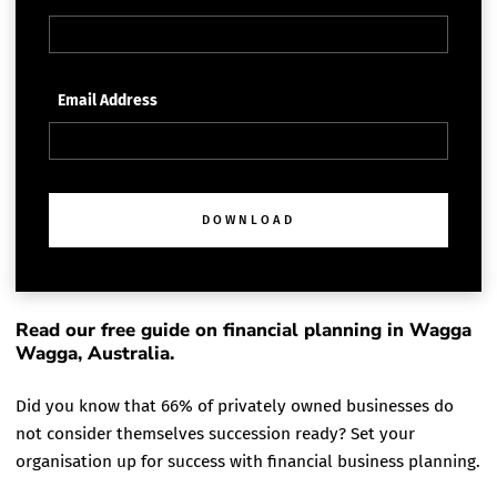
Email Address
DOWNLOAD
Read our free guide on financial planning in Wagga
Wagga, Australia.
Did you know that 66% of privately owned businesses do
not consider themselves succession ready? Set your
organisation up for success with financial business planning.